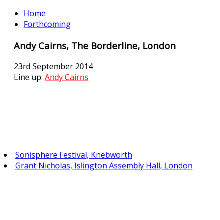
Home
Forthcoming
Andy Cairns, The Borderline, London
23rd September 2014
Line up:
Andy Cairns
Sonisphere Festival, Knebworth
Grant Nicholas, Islington Assembly Hall, London