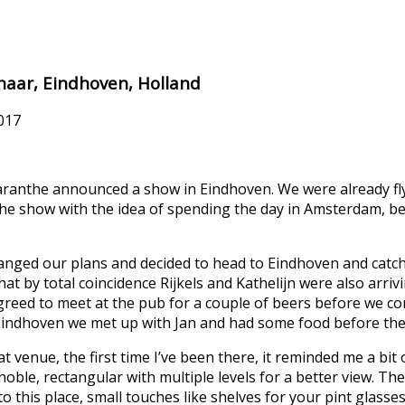
enaar, Eindhoven, Holland
017
aranthe announced a show in Eindhoven. We were already fly
he show with the idea of spending the day in Amsterdam, 
nged our plans and decided to head to Eindhoven and catc
hat by total coincidence Rijkels and Kathelijn were also arriv
 agreed to meet at the pub for a couple of beers before we c
 Eindhoven we met up with Jan and had some food before th
at venue, the first time I’ve been there, it reminded me a bit 
noble, rectangular with multiple levels for a better view. The
 this place, small touches like shelves for your pint glasses