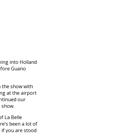
ing into Holland
before Guano
h the show with
ing at the airport
ontinued our
e show.
of La Belle
re’s been a lot of
 if you are stood