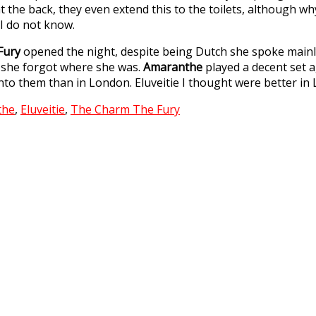
t the back, they even extend this to the toilets, although w
t I do not know.
Fury
opened the night, despite being Dutch she spoke mainly
 she forgot where she was.
Amaranthe
played a decent set a
to them than in London. Eluveitie I thought were better in
the
,
Eluveitie
,
The Charm The Fury