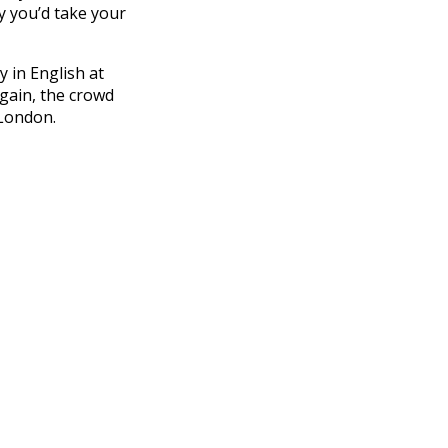
hy you’d take your
 in English at
gain, the crowd
 London.