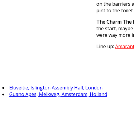
on the barriers a
pint to the toile
The Charm The 
the start, maybe
were way more in
Line up:
Amaran
Eluveitie, Islington Assembly Hall, London
Guano Apes, Melkweg, Amsterdam, Holland