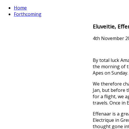
Home
Forthcoming
Eluveitie, Eff
4th November 2
By total luck Am
the morning of t
Apes on Sunday.
We therefore cha
Jan, but before t
for a flight, we
travels. Once in
Effenaar is a gre
Electrique in Gre
thought gone into