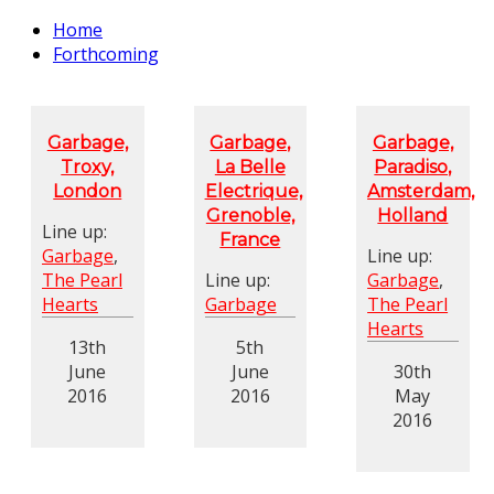
Home
Forthcoming
Garbage,
Garbage,
Garbage,
Troxy,
La Belle
Paradiso,
London
Electrique,
Amsterdam,
Grenoble,
Holland
Line up:
France
Garbage
,
Line up:
The Pearl
Line up:
Garbage
,
Hearts
Garbage
The Pearl
Hearts
13th
5th
June
June
30th
2016
2016
May
2016