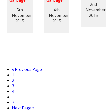
Garbage
Garbage
2nd
5th
4th
November
November
November
2015
2015
2015
« Previous Page
1
2
3
4
…
7
Next Page »