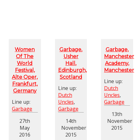
Women
Garbage,
Garbage,
Of The
Usher
Manchester
World
Hall,
Academy,
Festival,
Edinburgh,
Manchester
Alte Oper,
Scotland
Line up:
Frankfurt,
Line up:
Dutch
Germany
Dutch
Uncles
,
Line up:
Uncles
,
Garbage
Garbage
Garbage
13th
27th
14th
November
May
November
2015
2016
2015