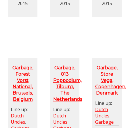
2015
2015
2015
Garbage,
Garbage,
Garbage,
Forest
013
Store
Vorst
Poppodium,
Vega,
National,
Tilburg,
Copenhagen,
Brussels,
The
Denmark
Belgium
Netherlands
Line up:
Line up:
Line up:
Dutch
Dutch
Dutch
Uncles
,
Uncles
,
Uncles
,
Garbage