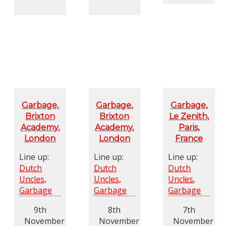
Garbage,
Garbage,
Garbage,
Brixton
Brixton
Le Zenith,
Academy,
Academy,
Paris,
London
London
France
Line up:
Line up:
Line up:
Dutch
Dutch
Dutch
Uncles
,
Uncles
,
Uncles
,
Garbage
Garbage
Garbage
9th
8th
7th
November
November
November