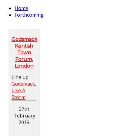
Home
Forthcoming
Godsmack,
Kentish
Town
Forum,
London
Line up:
Godsmack
,
Like A
Storm
27th
February
2019