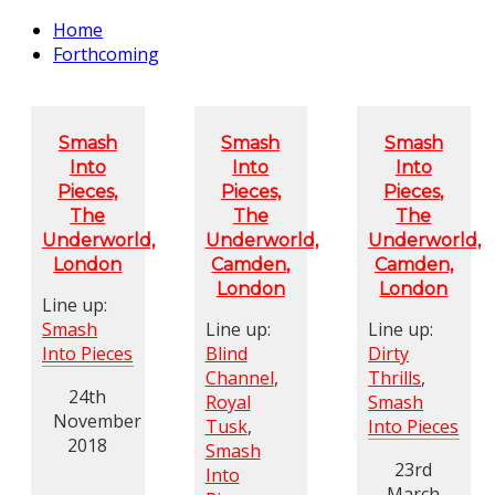
Home
Forthcoming
Smash
Smash
Smash
Into
Into
Into
Pieces,
Pieces,
Pieces,
The
The
The
Underworld,
Underworld,
Underworld,
London
Camden,
Camden,
London
London
Line up:
Smash
Line up:
Line up:
Into Pieces
Blind
Dirty
Channel
,
Thrills
,
24th
Royal
Smash
November
Tusk
,
Into Pieces
2018
Smash
23rd
Into
March