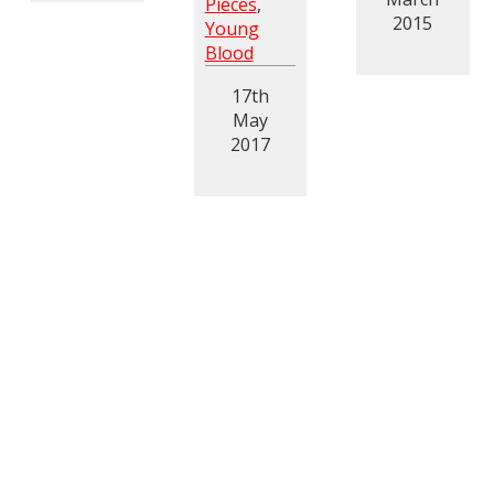
Pieces
,
2015
Young
Blood
17th
May
2017