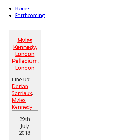
Home
Forthcoming
Myles
Kennedy,
London
Palladium,
London
Line up:
Dorian
Sorriaux
,
Myles
Kennedy
29th
July
2018