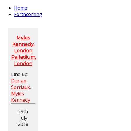
Home
Forthcoming
Myles
Kennedy,
London
Palladium,
London
Line up:
Dorian
Sorriaux
,
Myles
Kennedy
29th
July
2018